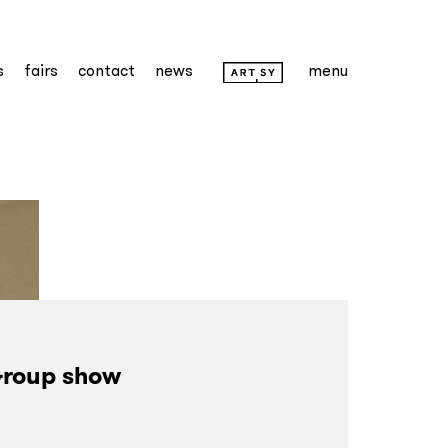
s
fairs
contact
news
menu
roup show