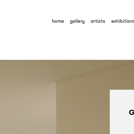
home
gallery
artists
exhibition
G