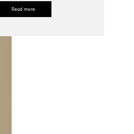
Read more