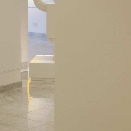
Subscribe to our newsletter