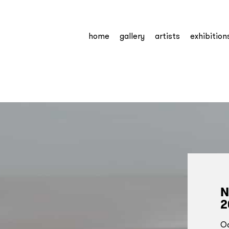
home
gallery
artists
exhibition
N
2
Oc