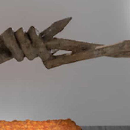
Subscribe to our newsletter