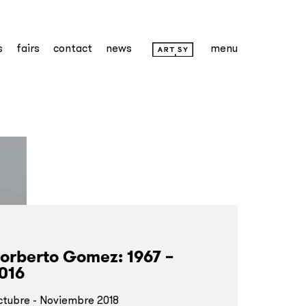
s
fairs
contact
news
menu
orberto Gomez: 1967 –
016
tubre - Noviembre 2018