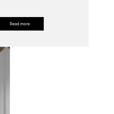
Read more