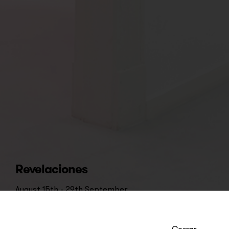
Revelaciones
August 15th - 29th September
Cerrar