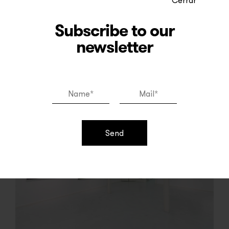
Read more
Subscribe to our
newsletter
Send