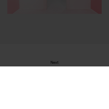
Next
Hiperestesia
See more