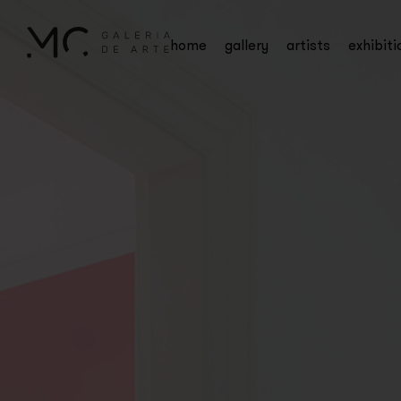
home
gallery
artists
exhibiti