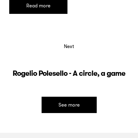
Read more
Next
Rogelio Polesello - A circle, a game
See more