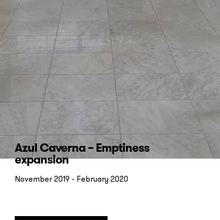
Subscribe to our
newsletter
Azul Caverna – Emptiness
expansion
November 2019 - February 2020
Send