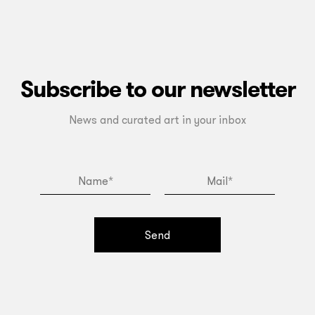
Subscribe to our newsletter
News and curated art in your inbox
Send