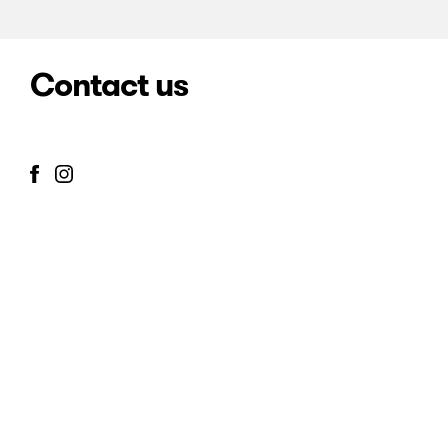
Contact us
info@mcmcgaleria.com
José León Pagano 2649
Buenos Aires, Argentina
Home
Gallery
Artists
Exhibitions