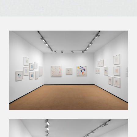
Subscribe to our
newsletter
Send