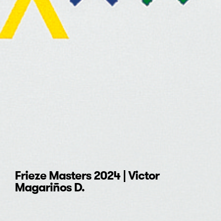
Frieze Masters 2024 | Victor
Magariños D.