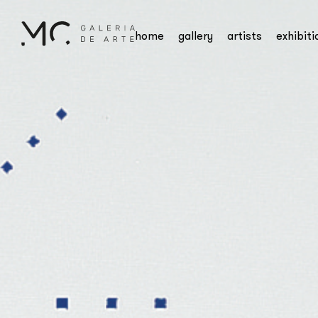
home
gallery
artists
exhibiti