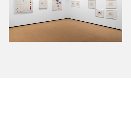
Next
arteba 2024