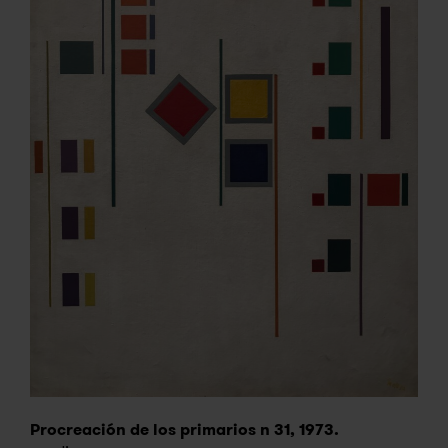
Procreación de los primarios n 31, 1973.