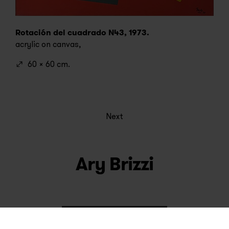
Rotación del cuadrado N43, 1973.
acrylic on canvas,
60 x 60 cm.
Next
Ary Brizzi
See artworks