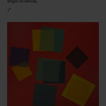
acrylic on canvas,