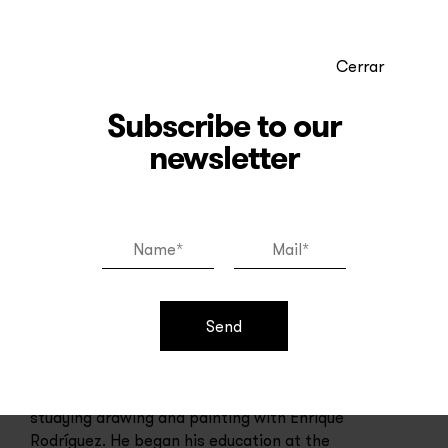
Cerrar
Subscribe to our
newsletter
Juan Nicolás Melé
Send
Juan Nicolás Melé (1923 - 2012) was an
Argentine artist. At the age of 11 he began
studying drawing and painting with Enrique
Rodríguez. He began his education at the