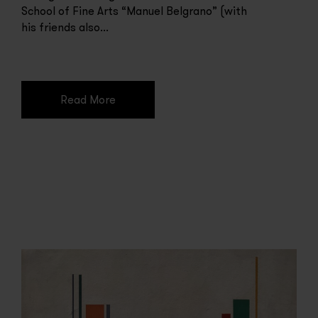
School of Fine Arts “Manuel Belgrano” (with
his friends also...
Read More