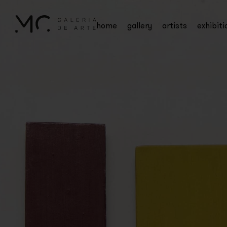
home
gallery
artists
exhibiti