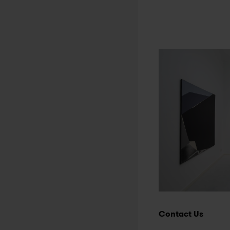
Contact Us