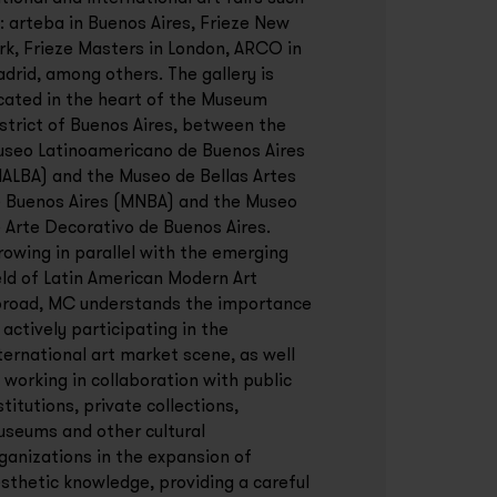
: arteba in Buenos Aires, Frieze New
rk, Frieze Masters in London, ARCO in
drid, among others. The gallery is
cated in the heart of the Museum
strict of Buenos Aires, between the
seo Latinoamericano de Buenos Aires
ALBA) and the Museo de Bellas Artes
 Buenos Aires (MNBA) and the Museo
 Arte Decorativo de Buenos Aires.
owing in parallel with the emerging
eld of Latin American Modern Art
road, MC understands the importance
 actively participating in the
ternational art market scene, as well
 working in collaboration with public
stitutions, private collections,
seums and other cultural
ganizations in the expansion of
sthetic knowledge, providing a careful