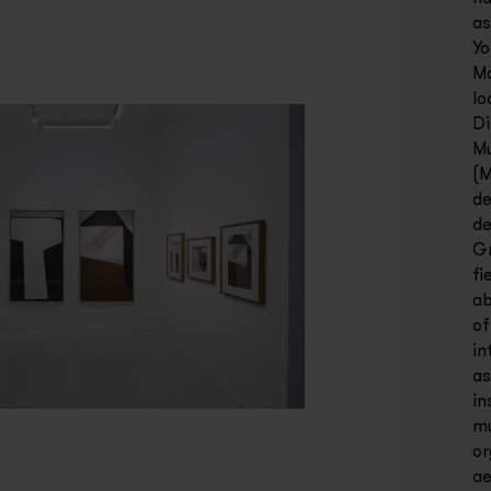
as
Yo
Ma
lo
Di
Mu
(M
de
de
Gr
fi
ab
of
in
as
in
mu
or
ae