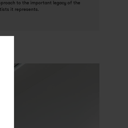
proach to the important legacy of the
tists it represents.