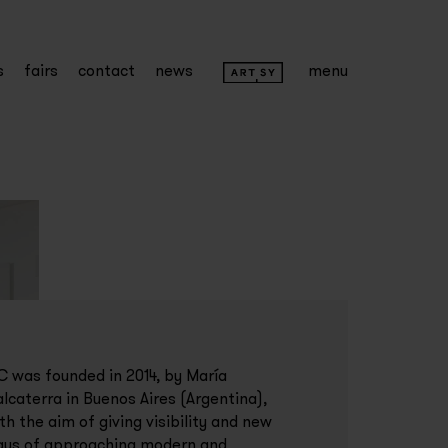
s
fairs
contact
news
menu
 was founded in 2014, by María
lcaterra in Buenos Aires (Argentina),
th the aim of giving visibility and new
ys of approaching modern and