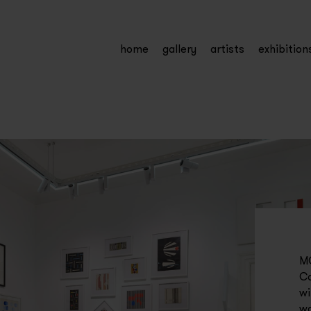
home
gallery
artists
exhibition
MC
Ca
wi
wa