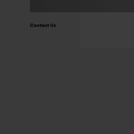
Contact Us