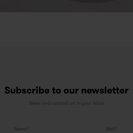
Subscribe to our newsletter
News and curated art in your inbox