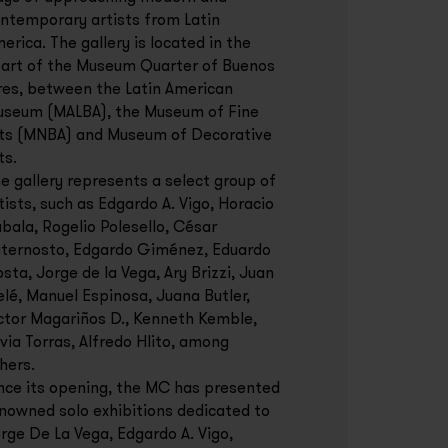
ntemporary artists from Latin
erica. The gallery is located in the
art of the Museum Quarter of Buenos
res, between the Latin American
seum (MALBA), the Museum of Fine
ts (MNBA) and Museum of Decorative
ts.
e gallery represents a select group of
tists, such as Edgardo A. Vigo, Horacio
bala, Rogelio Polesello, César
ternosto, Edgardo Giménez, Eduardo
sta, Jorge de la Vega, Ary Brizzi, Juan
lé, Manuel Espinosa, Juana Butler,
ctor Magariños D., Kenneth Kemble,
lvia Torras, Alfredo Hlito, among
hers.
nce its opening, the MC has presented
nowned solo exhibitions dedicated to
rge De La Vega, Edgardo A. Vigo,