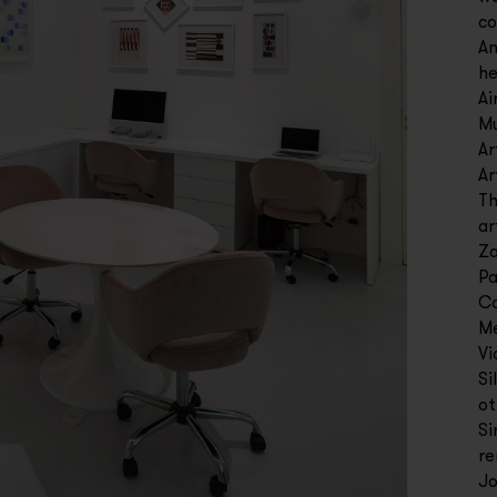
co
Am
he
Ai
Mu
Ar
Ar
Th
ar
Za
Pa
Co
Me
Vi
Si
ot
Si
re
Jo