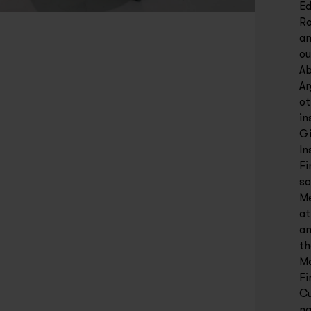
Ed
Ro
an
ou
Ab
Ar
ot
in
Gi
In
Fi
so
Me
at
an
th
Ma
Fi
Cu
na