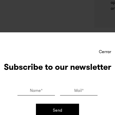
ap
ar
Cerrar
Subscribe to our newsletter
Send