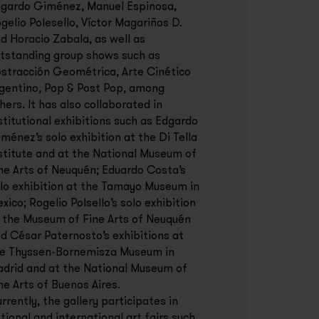
gardo Giménez, Manuel Espinosa,
gelio Polesello, Víctor Magariños D.
d Horacio Zabala, as well as
tstanding group shows such as
stracción Geométrica, Arte Cinético
gentino, Pop & Post Pop, among
hers. It has also collaborated in
stitutional exhibitions such as Edgardo
ménez’s solo exhibition at the Di Tella
stitute and at the National Museum of
ne Arts of Neuquén; Eduardo Costa’s
lo exhibition at the Tamayo Museum in
xico; Rogelio Polsello’s solo exhibition
 the Museum of Fine Arts of Neuquén
d César Paternosto’s exhibitions at
e Thyssen-Bornemisza Museum in
drid and at the National Museum of
ne Arts of Buenos Aires.
rrently, the gallery participates in
tional and international art fairs such