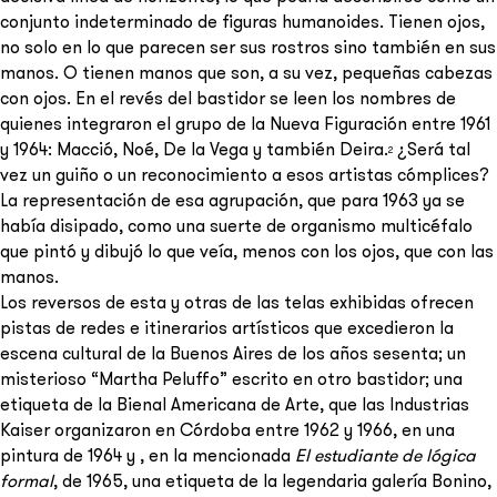
conjunto indeterminado de figuras humanoides. Tienen ojos,
no solo en lo que parecen ser sus rostros sino también en sus
manos. O tienen manos que son, a su vez, pequeñas cabezas
con ojos. En el revés del bastidor se leen los nombres de
quienes integraron el grupo de la Nueva Figuración entre 1961
y 1964: Macció, Noé, De la Vega y también Deira.
¿Será tal
2
vez un guiño o un reconocimiento a esos artistas cómplices?
La representación de esa agrupación, que para 1963 ya se
había disipado, como una suerte de organismo multicéfalo
que pintó y dibujó lo que veía, menos con los ojos, que con las
manos.
Los reversos de esta y otras de las telas exhibidas ofrecen
pistas de redes e itinerarios artísticos que excedieron la
escena cultural de la Buenos Aires de los años sesenta; un
misterioso “Martha Peluffo” escrito en otro bastidor; una
etiqueta de la Bienal Americana de Arte, que las Industrias
Kaiser organizaron en Córdoba entre 1962 y 1966, en una
pintura de 1964 y , en la mencionada
El estudiante de lógica
formal
, de 1965, una etiqueta de la legendaria galería Bonino,