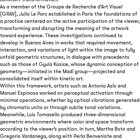
As a member of the Groupe de Recherche d’Art Visuel
(GRAV), Julio Le Parc established in Paris the foundations of
a practice centered on the active participation of the viewer,
transforming and disrupting the meaning of the artwork
toward experience. These investigations continued to
develop in Buenos Aires in works that required movement,
interaction, and variations of light within the image to fully
unfold geometric structures, in dialogue with precedents
such as those of Gyula Kosice, whose dynamic conception of
geometry—initiated in the Madí group—projected and
consolidated itself within kinetic art.
Within this framework, artists such as Antonio Asís and
Manuel Espinosa worked on perceptual activation through
minimal operations, whether by optical vibrations generated
by chromatic units or through subtle tonal variations.
Meanwhile, Luis Tomasello produced three-dimensional
geometric environments where color and space transform
according to the viewer’s position. In turn, Martha Boto and
Gregorio Vardanega, along with Perla Benveniste and