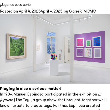
Fancy
¡Jugar es cosa seria!
Monas
Posted on
April 4, 2025
April 4, 2025
by
Galería MCMC
Playing is also a serious matter!
In 1984, Manuel Espinosa participated in the exhibition
El
juguete
(The Toy), a group show that brought together well-
known artists to create toys. For this, Espinosa created