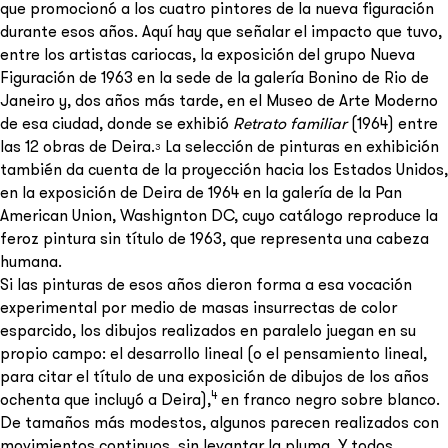
que promocionó a los cuatro pintores de la nueva figuración
durante esos años. Aquí hay que señalar el impacto que tuvo,
entre los artistas cariocas, la exposición del grupo Nueva
Figuración de 1963 en la sede de la galería Bonino de Rio de
Janeiro y, dos años más tarde, en el Museo de Arte Moderno
de esa ciudad, donde se exhibió
Retrato familiar
(1964) entre
las 12 obras de Deira.
La selección de pinturas en exhibición
3
también da cuenta de la proyección hacia los Estados Unidos,
en la exposición de Deira de 1964 en la galería de la Pan
American Union, Washignton DC, cuyo catálogo reproduce la
feroz pintura sin título de 1963, que representa una cabeza
humana.
Si las pinturas de esos años dieron forma a esa vocación
experimental por medio de masas insurrectas de color
esparcido, los dibujos realizados en paralelo juegan en su
propio campo: el desarrollo lineal (o el pensamiento lineal,
para citar el título de una exposición de dibujos de los años
4
ochenta que incluyó a Deira),
en franco negro sobre blanco.
De tamaños más modestos, algunos parecen realizados con
movimientos continuos, sin levantar la pluma. Y todos