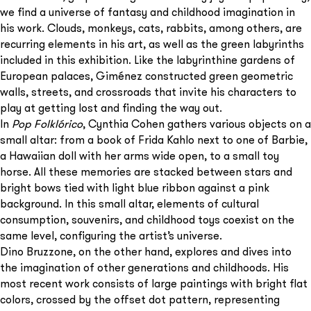
we find a universe of fantasy and childhood imagination in
his work. Clouds, monkeys, cats, rabbits, among others, are
recurring elements in his art, as well as the green labyrinths
included in this exhibition. Like the labyrinthine gardens of
European palaces, Giménez constructed green geometric
walls, streets, and crossroads that invite his characters to
play at getting lost and finding the way out.
In
Pop Folklórico
, Cynthia Cohen gathers various objects on a
small altar: from a book of Frida Kahlo next to one of Barbie,
a Hawaiian doll with her arms wide open, to a small toy
horse. All these memories are stacked between stars and
bright bows tied with light blue ribbon against a pink
background. In this small altar, elements of cultural
consumption, souvenirs, and childhood toys coexist on the
same level, configuring the artist’s universe.
Dino Bruzzone, on the other hand, explores and dives into
the imagination of other generations and childhoods. His
most recent work consists of large paintings with bright flat
colors, crossed by the offset dot pattern, representing