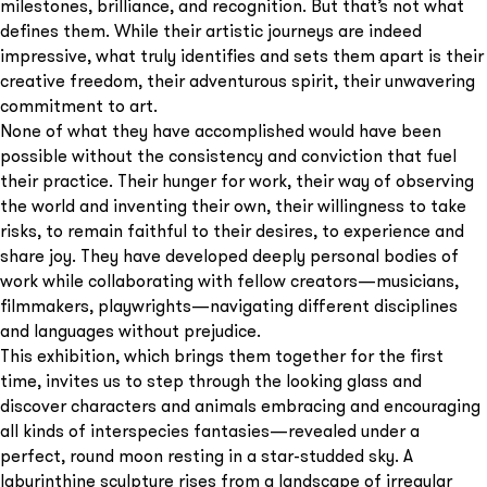
milestones, brilliance, and recognition. But that’s not what
defines them. While their artistic journeys are indeed
impressive, what truly identifies and sets them apart is their
creative freedom, their adventurous spirit, their unwavering
commitment to art.
None of what they have accomplished would have been
possible without the consistency and conviction that fuel
their practice. Their hunger for work, their way of observing
the world and inventing their own, their willingness to take
risks, to remain faithful to their desires, to experience and
share joy. They have developed deeply personal bodies of
work while collaborating with fellow creators—musicians,
filmmakers, playwrights—navigating different disciplines
and languages without prejudice.
This exhibition, which brings them together for the first
time, invites us to step through the looking glass and
discover characters and animals embracing and encouraging
all kinds of interspecies fantasies—revealed under a
perfect, round moon resting in a star-studded sky. A
labyrinthine sculpture rises from a landscape of irregular