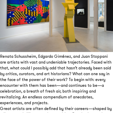
Renata Schussheim, Edgardo Giménez, and Juan Stoppani
are artists with vast and undeniable trajectories. Faced with
that, what could I possibly add that hasn’t already been said
by critics, curators, and art historians? What can one say in
the face of the power of their work? To begin with: every
encounter with them has been—and continues to be—a
celebration, a breath of fresh air, both inspiring and
revitalizing. An endless compendium of anecdotes,
experiences, and projects.
Great artists are often defined by their careers—shaped by