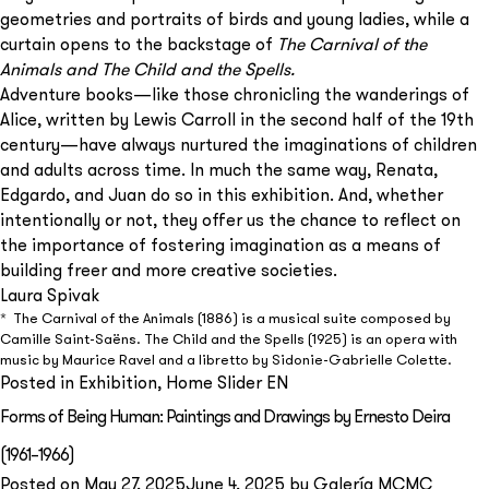
geometries and portraits of birds and young ladies, while a
curtain opens to the backstage of
The Carnival of the
Animals and The Child and the Spells.
Adventure books—like those chronicling the wanderings of
Alice, written by Lewis Carroll in the second half of the 19th
century—have always nurtured the imaginations of children
and adults across time. In much the same way, Renata,
Edgardo, and Juan do so in this exhibition. And, whether
intentionally or not, they offer us the chance to reflect on
the importance of fostering imagination as a means of
building freer and more creative societies.
Laura Spivak
* The Carnival of the Animals (1886) is a musical suite composed by
Camille Saint-Saëns. The Child and the Spells (1925) is an opera with
music by Maurice Ravel and a libretto by Sidonie-Gabrielle Colette.
Posted in
Exhibition
,
Home Slider EN
Subscribe to our
Forms of Being Human: Paintings and Drawings by Ernesto Deira
newsletter
(1961–1966)
Posted on
May 27, 2025
June 4, 2025
by
Galería MCMC