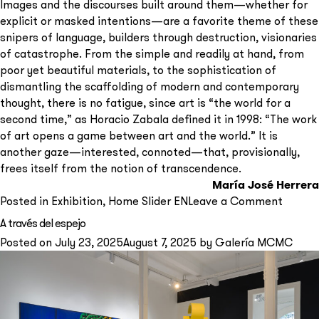
Images and the discourses built around them—whether for
explicit or masked intentions—are a favorite theme of these
snipers of language, builders through destruction, visionaries
of catastrophe. From the simple and readily at hand, from
poor yet beautiful materials, to the sophistication of
dismantling the scaffolding of modern and contemporary
thought, there is no fatigue, since art is “the world for a
second time,” as Horacio Zabala defined it in 1998: “The work
of art opens a game between art and the world.” It is
another gaze—interested, connoted—that, provisionally,
frees itself from the notion of transcendence.
María José Herrera
on
Posted in
Exhibition
,
Home Slider EN
Leave a Comment
[En
A través del espejo
común
Posted on
July 23, 2025
August 7, 2025
by
Galería MCMC
Horaci
Zabala
y
amigos