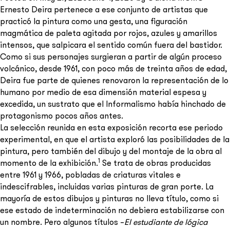
Ernesto Deira pertenece a ese conjunto de artistas que
practicó la pintura como una gesta, una figuración
magmática de paleta agitada por rojos, azules y amarillos
intensos, que salpicara el sentido común fuera del bastidor.
Como si sus personajes surgieran a partir de algún proceso
Send
volcánico, desde 1961, con poco más de treinta años de edad,
Deira fue parte de quienes renovaron la representación de lo
humano por medio de esa dimensión material espesa y
excedida, un sustrato que el Informalismo había hinchado de
protagonismo pocos años antes.
La selección reunida en esta exposición recorta ese periodo
experimental, en que el artista exploró las posibilidades de la
pintura, pero también del dibujo y del montaje de la obra al
1
momento de la exhibición.
Se trata de obras producidas
entre 1961 y 1966, pobladas de criaturas vitales e
indescifrables, incluidas varias pinturas de gran porte. La
mayoría de estos dibujos y pinturas no lleva título, como si
ese estado de indeterminación no debiera estabilizarse con
un nombre. Pero algunos títulos –
El estudiante de lógica