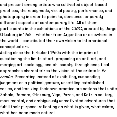
and present among artists who cultivated object-based
practices, the readymade, visual poetry, performance, and
photography in order to point to, denounce, or parody
different aspects of contemporary life. All of them
participants in the exhibitions of the CAYC, created by Jorge
Glusberg in 1968—whether from Argentina or elsewhere in
the world—contributed their own vision to international
conceptual art.
Acting since the turbulent 1960s with the imprint of
questioning the limits of art, proposing an anti-art, and
merging art, sociology, and philosophy through analytical
approaches characterizes the vision of the artists in
En
común
. Presenting instead of exhibiting, suspending
judgment as a political gesture, unsettling established
values, and ironizing their own practice are actions that unite
Zabala, Romero, Ginzburg, Vigo, Pazos, and Katz in solitary,
monumental, and ambiguously unmotivated adventures that
fulfill their purpose: reflecting on what is given, what exists,
what has been made natural.