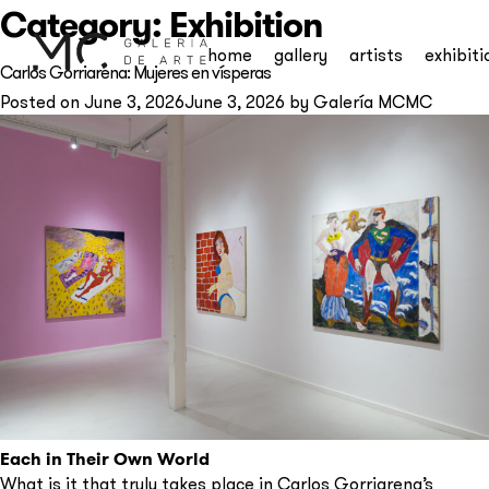
Category:
Exhibition
home
gallery
artists
exhibiti
Carlos Gorriarena: Mujeres en vísperas
Posted on
June 3, 2026
June 3, 2026
by
Galería MCMC
Each in Their Own World
What is it that truly takes place in Carlos Gorriarena’s