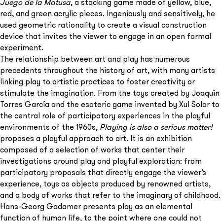
Juego de la Matusa
, a stacking game made of yellow, blue,
red, and green acrylic pieces. Ingeniously and sensitively, he
used geometric rationality to create a visual construction
device that invites the viewer to engage in an open formal
experiment.
The relationship between art and play has numerous
precedents throughout the history of art, with many artists
linking play to artistic practices to foster creativity or
stimulate the imagination. From the toys created by Joaquín
Torres García and the esoteric game invented by Xul Solar to
the central role of participatory experiences in the playful
environments of the 1960s,
Playing is also a serious matter!
proposes a playful approach to art. It is an exhibition
composed of a selection of works that center their
investigations around play and playful exploration: from
participatory proposals that directly engage the viewer’s
experience, toys as objects produced by renowned artists,
and a body of works that refer to the imaginary of childhood.
Hans-Georg Gadamer presents play as an elemental
function of human life, to the point where one could not