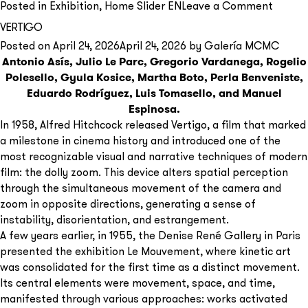
on
Posted in
Exhibition
,
Home Slider EN
Leave a Comment
Carlos
VERTIGO
Gorria
Posted on
April 24, 2026
April 24, 2026
by
Galería MCMC
Mujere
Antonio Asís, Julio Le Parc, Gregorio Vardanega, Rogelio
en
Polesello, Gyula Kosice, Martha Boto, Perla Benveniste,
vísper
Eduardo Rodríguez, Luis Tomasello, and Manuel
Espinosa.
In 1958, Alfred Hitchcock released Vertigo, a film that marked
a milestone in cinema history and introduced one of the
most recognizable visual and narrative techniques of modern
film: the dolly zoom. This device alters spatial perception
through the simultaneous movement of the camera and
zoom in opposite directions, generating a sense of
instability, disorientation, and estrangement.
A few years earlier, in 1955, the Denise René Gallery in Paris
presented the exhibition Le Mouvement, where kinetic art
was consolidated for the first time as a distinct movement.
Its central elements were movement, space, and time,
manifested through various approaches: works activated