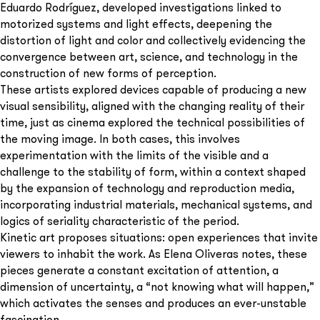
Eduardo Rodríguez, developed investigations linked to
motorized systems and light effects, deepening the
distortion of light and color and collectively evidencing the
convergence between art, science, and technology in the
construction of new forms of perception.
These artists explored devices capable of producing a new
visual sensibility, aligned with the changing reality of their
time, just as cinema explored the technical possibilities of
the moving image. In both cases, this involves
experimentation with the limits of the visible and a
challenge to the stability of form, within a context shaped
by the expansion of technology and reproduction media,
incorporating industrial materials, mechanical systems, and
logics of seriality characteristic of the period.
Kinetic art proposes situations: open experiences that invite
viewers to inhabit the work. As Elena Oliveras notes, these
pieces generate a constant excitation of attention, a
dimension of uncertainty, a “not knowing what will happen,”
which activates the senses and produces an ever-unstable
fascination.