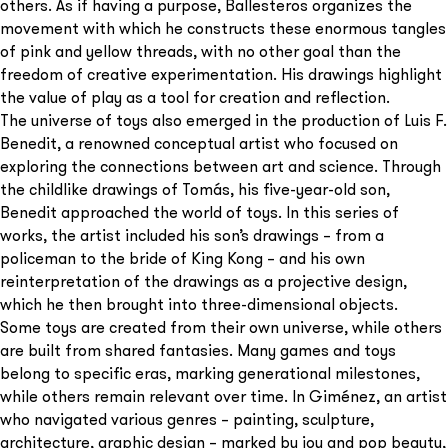
others. As if having a purpose, Ballesteros organizes the
movement with which he constructs these enormous tangles
of pink and yellow threads, with no other goal than the
freedom of creative experimentation. His drawings highlight
the value of play as a tool for creation and reflection.
The universe of toys also emerged in the production of Luis F.
Benedit, a renowned conceptual artist who focused on
exploring the connections between art and science. Through
the childlike drawings of Tomás, his five-year-old son,
Benedit approached the world of toys. In this series of
works, the artist included his son’s drawings – from a
policeman to the bride of King Kong – and his own
reinterpretation of the drawings as a projective design,
which he then brought into three-dimensional objects.
Some toys are created from their own universe, while others
are built from shared fantasies. Many games and toys
belong to specific eras, marking generational milestones,
while others remain relevant over time. In Giménez, an artist
who navigated various genres – painting, sculpture,
architecture, graphic design – marked by joy and pop beauty,