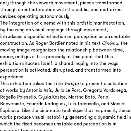
only through the viewer’s movement, pieces transformed
through direct interaction with the public, and motorized
devices operating autonomously.
The integration of cinema with this artistic manifestation,
by focusing on visual language through movement,
introduces a specific reflection on perception as an unstable
construction. As Roger Bordier noted in his text
Cinéma
, the
moving image reorganizes the relationship between time,
space, and gaze. It is precisely at this point that this
exhibition situates itself: a shared inquiry into the ways
perception is activated, disrupted, and transformed into
experience.
This exhibition takes the title
Vertigo
to present a selection
of works by Antonio Asís, Julio Le Parc, Gregorio Vardanega,
Rogelio Polesello, Gyula Kosice, Martha Boto, Perla
Benveniste, Eduardo Rodríguez, Luis Tomasello, and Manuel
Espinosa. Like the cinematic technique that inspires it, these
works produce visual instability, generating a dynamic field in
which the fixed becomes unstable and perception is in
constant transformation.