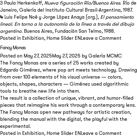
3 Paulo Herkenkoff,
Nueva figuración Río/Buenos Aires
. Río de
Janeiro, Galería del Instituto Cultural Brasil-Argentina, 1987.
4
Luis Felipe Noé y Jorge López Anaya (org.),
El pensamiento
lineal. En torno a la autonomía de la línea a través del dibujo
argentino
. Buenos Aires, Fundación San Telmo, 1988.
on
Posted in
Exhibition
,
Home Slider EN
Leave a Comment
Forms
Fancy Monas
of
Posted on
May 27, 2025
May 27, 2025
by
Galería MCMC
Being
The Fancy Monas are a series of 25 works created by
Human
Edgardo Giménez, where pop art meets technology. Drawing
Painti
from over 100 elements of his visual universe — colors,
and
objects, shapes, characters — Giménez used algorithmic
Drawin
tools to breathe new life into them.
by
The result is a collection of unique, vibrant, and humor-filled
Ernest
pieces that reimagine his work through a contemporary lens.
Deira
The Fancy Monas open new pathways for artistic creation,
(1961–
blending the manual with the digital, the playful with the
1966)
experimental.
on
Posted in
Exhibition
,
Home Slider EN
Leave a Comment