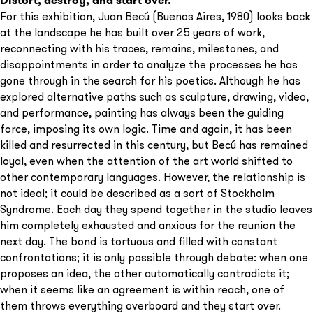
Distort, destroy, and start over.
For this exhibition, Juan Becú (Buenos Aires, 1980) looks back
at the landscape he has built over 25 years of work,
reconnecting with his traces, remains, milestones, and
disappointments in order to analyze the processes he has
gone through in the search for his poetics. Although he has
explored alternative paths such as sculpture, drawing, video,
and performance, painting has always been the guiding
force, imposing its own logic. Time and again, it has been
killed and resurrected in this century, but Becú has remained
loyal, even when the attention of the art world shifted to
other contemporary languages. However, the relationship is
not ideal; it could be described as a sort of Stockholm
Syndrome. Each day they spend together in the studio leaves
him completely exhausted and anxious for the reunion the
next day. The bond is tortuous and filled with constant
confrontations; it is only possible through debate: when one
proposes an idea, the other automatically contradicts it;
when it seems like an agreement is within reach, one of
them throws everything overboard and they start over.