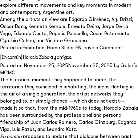
explore different movements and key moments in modern
and contemporary Argentine art.
Among the artists on view are Edgardo Giménez, Ary Brizzi,
Oscar Bony, Kenneth Kemble, Ernesto Deira, Jorge De La
Vega, Eduardo Costa, Rogelio Polesello, César Paternosto,
Cynthia Cohen, and Vicente Grondona.
on
Posted in
Exhibition
,
Home Slider EN
Leave a Comment
Capric
[En común] Horacio Zabala y amigos.
de
Posted on
November 25, 2025
November 25, 2025
by
Galería
Verano
MCMC
The historical moment they happened to share, the
territories they coincided in inhabiting, the ideas floating in
the air of a single generation, the artist networks they
belonged to, or simply chance —which does not exist—
made it so that, from the mid-1960s to today, Horacio Zabala
has been surrounded by the professional and personal
friendship of Juan Carlos Romero, Carlos Ginzburg, Edgardo
Vigo, Luis Pazos, and Leandro Katz.
En común
proposes to update that dialogue between past