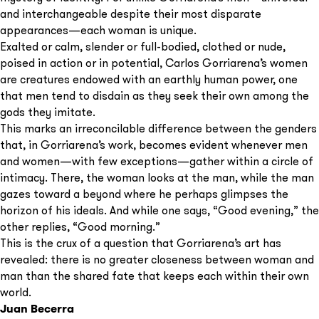
and interchangeable despite their most disparate
appearances—each woman is unique.
Exalted or calm, slender or full-bodied, clothed or nude,
poised in action or in potential, Carlos Gorriarena’s women
are creatures endowed with an earthly human power, one
that men tend to disdain as they seek their own among the
gods they imitate.
This marks an irreconcilable difference between the genders
that, in Gorriarena’s work, becomes evident whenever men
and women—with few exceptions—gather within a circle of
intimacy. There, the woman looks at the man, while the man
gazes toward a beyond where he perhaps glimpses the
horizon of his ideals. And while one says, “Good evening,” the
other replies, “Good morning.”
This is the crux of a question that Gorriarena’s art has
revealed: there is no greater closeness between woman and
man than the shared fate that keeps each within their own
world.
Juan Becerra