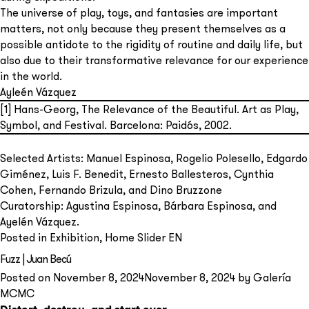
The universe of play, toys, and fantasies are important
matters, not only because they present themselves as a
possible antidote to the rigidity of routine and daily life, but
also due to their transformative relevance for our experience
in the world.
Ayleén Vázquez
[1]
Hans-Georg, The Relevance of the Beautiful. Art as Play,
Symbol, and Festival. Barcelona: Paidós, 2002.
Selected Artists: Manuel Espinosa, Rogelio Polesello, Edgardo
Giménez, Luis F. Benedit, Ernesto Ballesteros, Cynthia
Cohen, Fernando Brizula, and Dino Bruzzone
Curatorship: Agustina Espinosa, Bárbara Espinosa, and
Ayelén Vázquez.
Posted in
Exhibition
,
Home Slider EN
Fuzz | Juan Becú
Posted on
November 8, 2024
November 8, 2024
by
Galería
MCMC