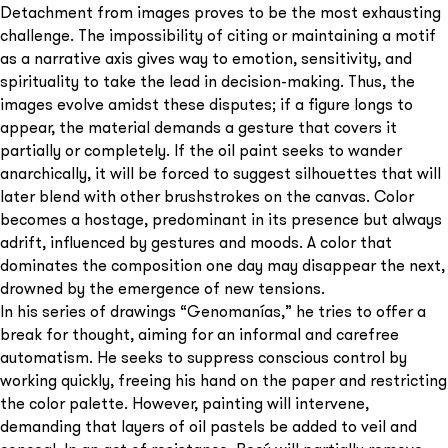
Detachment from images proves to be the most exhausting
challenge. The impossibility of citing or maintaining a motif
as a narrative axis gives way to emotion, sensitivity, and
spirituality to take the lead in decision-making. Thus, the
images evolve amidst these disputes; if a figure longs to
appear, the material demands a gesture that covers it
partially or completely. If the oil paint seeks to wander
anarchically, it will be forced to suggest silhouettes that will
later blend with other brushstrokes on the canvas. Color
becomes a hostage, predominant in its presence but always
adrift, influenced by gestures and moods. A color that
dominates the composition one day may disappear the next,
drowned by the emergence of new tensions.
In his series of drawings “Genomanías,” he tries to offer a
break for thought, aiming for an informal and carefree
automatism. He seeks to suppress conscious control by
working quickly, freeing his hand on the paper and restricting
the color palette. However, painting will intervene,
demanding that layers of oil pastels be added to veil and