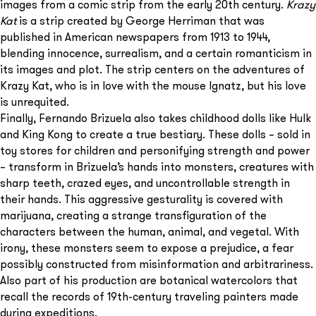
images from a comic strip from the early 20th century.
Krazy
Kat
is a strip created by George Herriman that was
published in American newspapers from 1913 to 1944,
blending innocence, surrealism, and a certain romanticism in
its images and plot. The strip centers on the adventures of
Krazy Kat, who is in love with the mouse Ignatz, but his love
is unrequited.
Finally, Fernando Brizuela also takes childhood dolls like Hulk
and King Kong to create a true bestiary. These dolls – sold in
toy stores for children and personifying strength and power
– transform in Brizuela’s hands into monsters, creatures with
sharp teeth, crazed eyes, and uncontrollable strength in
their hands. This aggressive gesturality is covered with
marijuana, creating a strange transfiguration of the
characters between the human, animal, and vegetal. With
irony, these monsters seem to expose a prejudice, a fear
possibly constructed from misinformation and arbitrariness.
Also part of his production are botanical watercolors that
recall the records of 19th-century traveling painters made
during expeditions.