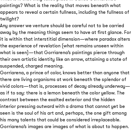
paintings? What is the reality that moves beneath what
appears to reveal a certain fullness, including the fullness of
twilight?
Any answer we venture should be careful not to be carried
away by the meaning things seem to have at first glance. For
it is within that interstitial dimension—where paradox alters
the experience of revelation (what remains unseen within
what is seen)—that Gorriarena’s paintings pierce through
their own artistic identity like an arrow, attaining a state of
suspended, charged meaning.
Gorriarena, a prince of color, knows better than anyone that
there are living organisms at work beneath the splendor of
vivid colors—that is, processes of decay already underway—
as if to say: there is a lemon beneath the color yellow. The
contrast between the exalted exterior and the hidden
interior pressing outward with a drama that cannot yet be
seen is the soul of his art and, perhaps, the one gift among
his many talents that could be considered irreplaceable.
Gorriarena’s images are images of what is about to happen.