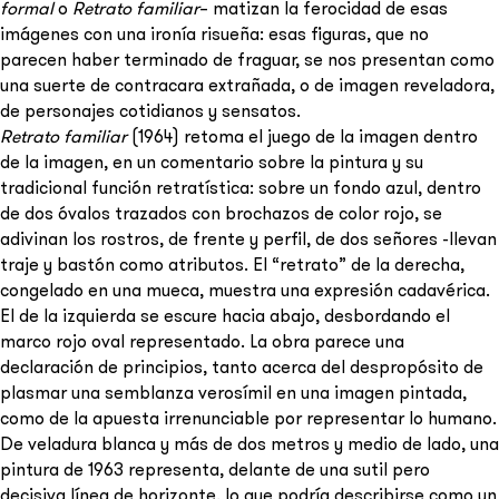
formal
o
Retrato familiar
– matizan la ferocidad de esas
imágenes con una ironía risueña: esas figuras, que no
parecen haber terminado de fraguar, se nos presentan como
una suerte de contracara extrañada, o de imagen reveladora,
de personajes cotidianos y sensatos.
Retrato familiar
(1964) retoma el juego de la imagen dentro
de la imagen, en un comentario sobre la pintura y su
tradicional función retratística: sobre un fondo azul, dentro
de dos óvalos trazados con brochazos de color rojo, se
adivinan los rostros, de frente y perfil, de dos señores -llevan
traje y bastón como atributos. El “retrato” de la derecha,
congelado en una mueca, muestra una expresión cadavérica.
El de la izquierda se escure hacia abajo, desbordando el
marco rojo oval representado. La obra parece una
declaración de principios, tanto acerca del despropósito de
plasmar una semblanza verosímil en una imagen pintada,
como de la apuesta irrenunciable por representar lo humano.
De veladura blanca y más de dos metros y medio de lado, una
pintura de 1963 representa, delante de una sutil pero
decisiva línea de horizonte, lo que podría describirse como un