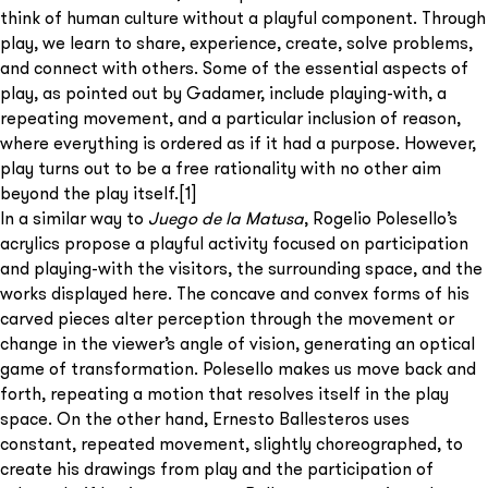
think of human culture without a playful component. Through
play, we learn to share, experience, create, solve problems,
and connect with others. Some of the essential aspects of
play, as pointed out by Gadamer, include playing-with, a
repeating movement, and a particular inclusion of reason,
where everything is ordered as if it had a purpose. However,
play turns out to be a free rationality with no other aim
beyond the play itself.
[1]
In a similar way to
Juego de la Matusa
, Rogelio Polesello’s
acrylics propose a playful activity focused on participation
and playing-with the visitors, the surrounding space, and the
works displayed here. The concave and convex forms of his
carved pieces alter perception through the movement or
change in the viewer’s angle of vision, generating an optical
game of transformation. Polesello makes us move back and
forth, repeating a motion that resolves itself in the play
space. On the other hand, Ernesto Ballesteros uses
constant, repeated movement, slightly choreographed, to
create his drawings from play and the participation of