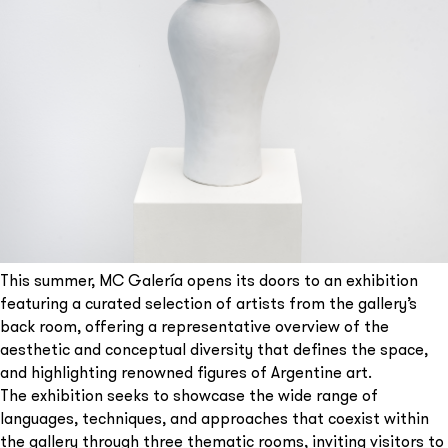
This summer, MC Galería opens its doors to an exhibition
featuring a curated selection of artists from the gallery’s
back room, offering a representative overview of the
aesthetic and conceptual diversity that defines the space,
and highlighting renowned figures of Argentine art.
The exhibition seeks to showcase the wide range of
languages, techniques, and approaches that coexist within
the gallery through three thematic rooms, inviting visitors to