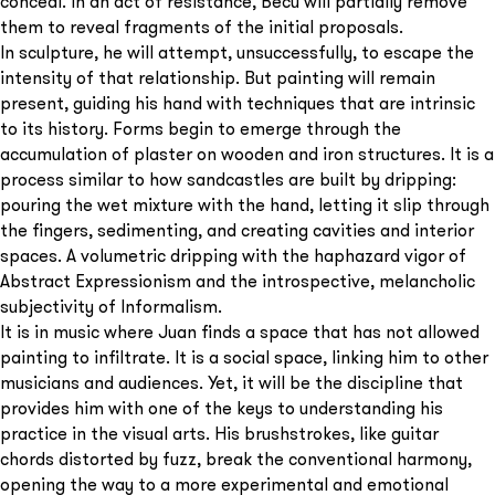
conceal. In an act of resistance, Becú will partially remove
them to reveal fragments of the initial proposals.
In sculpture, he will attempt, unsuccessfully, to escape the
intensity of that relationship. But painting will remain
present, guiding his hand with techniques that are intrinsic
to its history. Forms begin to emerge through the
accumulation of plaster on wooden and iron structures. It is a
process similar to how sandcastles are built by dripping:
pouring the wet mixture with the hand, letting it slip through
the fingers, sedimenting, and creating cavities and interior
spaces. A volumetric dripping with the haphazard vigor of
Abstract Expressionism and the introspective, melancholic
subjectivity of Informalism.
It is in music where Juan finds a space that has not allowed
painting to infiltrate. It is a social space, linking him to other
musicians and audiences. Yet, it will be the discipline that
provides him with one of the keys to understanding his
practice in the visual arts. His brushstrokes, like guitar
chords distorted by fuzz, break the conventional harmony,
opening the way to a more experimental and emotional