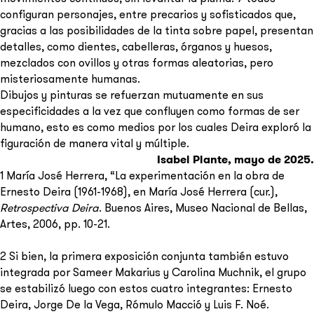
configuran personajes, entre precarios y sofisticados que,
gracias a las posibilidades de la tinta sobre papel, presentan
detalles, como dientes, cabelleras, órganos y huesos,
mezclados con ovillos y otras formas aleatorias, pero
misteriosamente humanas.
Dibujos y pinturas se refuerzan mutuamente en sus
especificidades a la vez que confluyen como formas de ser
humano, esto es como medios por los cuales Deira exploró la
figuración de manera vital y múltiple.
Isabel Plante, mayo de 2025.
1 María José Herrera, “La experimentación en la obra de
Ernesto Deira (1961-1968), en María José Herrera (cur.),
Retrospectiva Deira
. Buenos Aires, Museo Nacional de Bellas,
Artes, 2006, pp. 10-21.
2 Si bien, la primera exposición conjunta también estuvo
integrada por Sameer Makarius y Carolina Muchnik, el grupo
se estabilizó luego con estos cuatro integrantes: Ernesto
Deira, Jorge De la Vega, Rómulo Macció y Luis F. Noé.