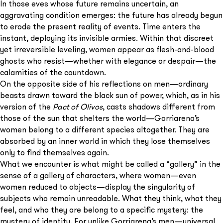
In those eves whose future remains uncertain, an
aggravating condition emerges: the future has already begun
to erode the present reality of events. Time enters the
instant, deploying its invisible armies. Within that discreet
yet irreversible leveling, women appear as flesh-and-blood
ghosts who resist—whether with elegance or despair—the
calamities of the countdown.
On the opposite side of his reflections on men—ordinary
beasts drawn toward the black sun of power, which, as in his
version of the
Pact of Olivos
, casts shadows different from
those of the sun that shelters the world—Gorriarena’s
women belong to a different species altogether. They are
absorbed by an inner world in which they lose themselves
only to find themselves again.
What we encounter is what might be called a “gallery” in the
sense of a gallery of characters, where women—even
women reduced to objects—display the singularity of
subjects who remain unreadable. What they think, what they
feel, and who they are belong to a specific mystery: the
mystery of identity. For unlike Gorriarena’s men—universal