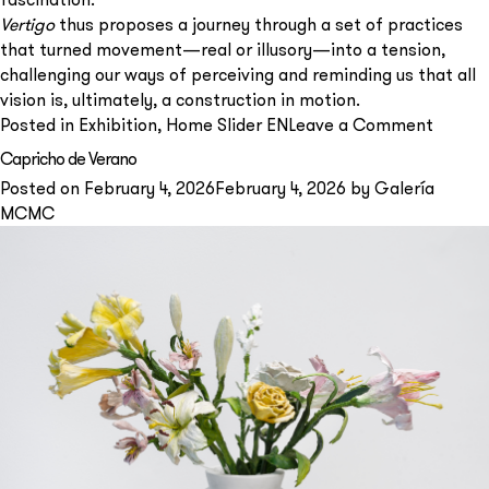
Vertigo
thus proposes a journey through a set of practices
that turned movement—real or illusory—into a tension,
challenging our ways of perceiving and reminding us that all
vision is, ultimately, a construction in motion.
on
Posted in
Exhibition
,
Home Slider EN
Leave a Comment
VERTI
Capricho de Verano
Posted on
February 4, 2026
February 4, 2026
by
Galería
MCMC