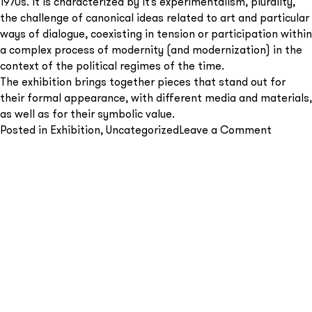
1970s. It is characterized by it’s experimentalism, plurality,
the challenge of canonical ideas related to art and particular
ways of dialogue, coexisting in tension or participation within
a complex process of modernity (and modernization) in the
context of the political regimes of the time.
The exhibition brings together pieces that stand out for
Send
their formal appearance, with different media and materials,
as well as for their symbolic value.
on
Posted in
Exhibition
,
Uncategorized
Leave a Comment
From
geomet
to
abstrac
–
Group
show