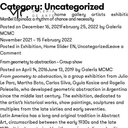
Category:
Uncategorized
home
gallery
artists
exhibiti
Manuel Espinosa: a rhythm of chance and necessity
Posted on
December 16, 2021
February 25, 2022
by
Galería
MCMC
November 2021 – 15 February 2022
Posted in
Exhibition
,
Home Slider EN
,
Uncategorized
Leave a
on
Comment
Manuel
From geometry to abstraction – Group show
Espinosa:
Posted on
April 14, 2016
June 13, 2019
by
Galería MCMC
a
From geometry to abstraction
, is a group exhibition from Julio
rhythm
Le Parc, Martha Boto, Carlos Silva, Gyula Kosice and Rogelio
of
Polesello, who developed geometric abstraction in Argentina
chance
since the middle last century. The exhibition, dedicated to
and
the artist’s historical works, show paintings, sculptures and
Subscribe to our
necessity
multiples from the late sixties and early seventies.
newsletter
Latin America has a long and original tradition in Abstract
Art, circumscribed between the early 1930s and the late