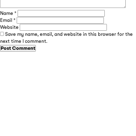
Name
*
Email
*
Website
Save my name, email, and website in this browser for the
Send
next time I comment.