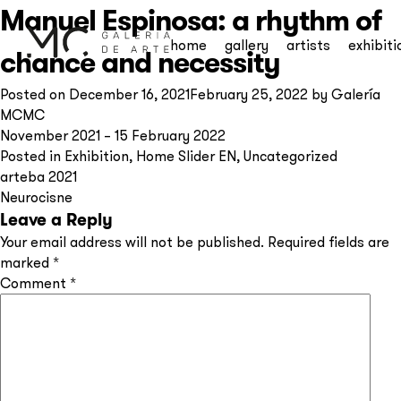
Manuel Espinosa: a rhythm of
home
gallery
artists
exhibiti
chance and necessity
Posted on
December 16, 2021
February 25, 2022
by
Galería
MCMC
November 2021 – 15 February 2022
Posted in
Exhibition
,
Home Slider EN
,
Uncategorized
Post
arteba 2021
Neurocisne
navigation
Leave a Reply
Your email address will not be published.
Required fields are
marked
*
Comment
*
Subscribe to our
newsletter