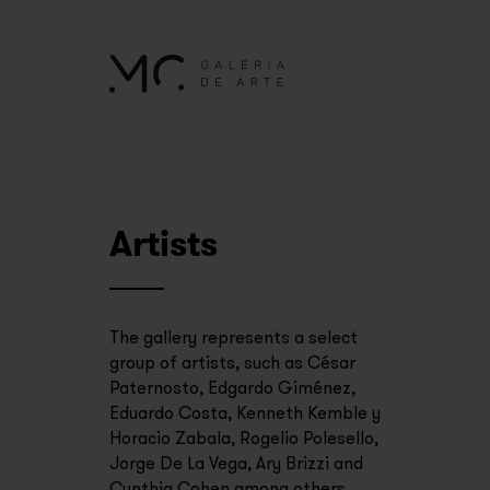
Artists
The gallery represents a select
group of artists, such as César
Paternosto, Edgardo Giménez,
Eduardo Costa, Kenneth Kemble y
Horacio Zabala, Rogelio Polesello,
Jorge De La Vega, Ary Brizzi and
Cynthia Cohen among others.