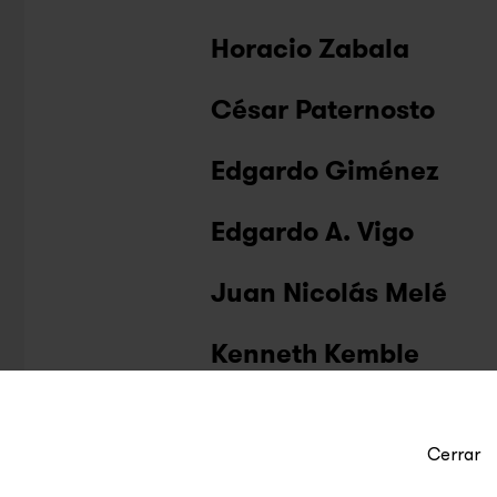
Horacio Zabala
César Paternosto
Edgardo Giménez
Edgardo A. Vigo
Juan Nicolás Melé
Kenneth Kemble
Cerrar