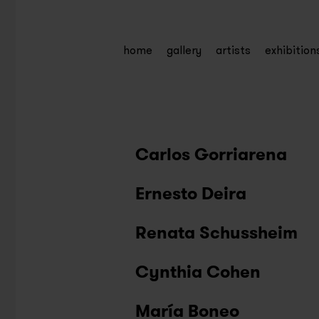
home
gallery
artists
exhibition
Carlos Gorriarena
Ernesto Deira
Renata Schussheim
Cynthia Cohen
María Boneo