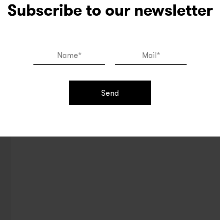
Subscribe to our newsletter
Send