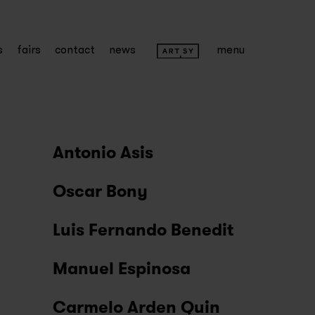
s
fairs
contact
news
menu
Antonio Asis
Oscar Bony
Luis Fernando Benedit
Manuel Espinosa
Carmelo Arden Quin