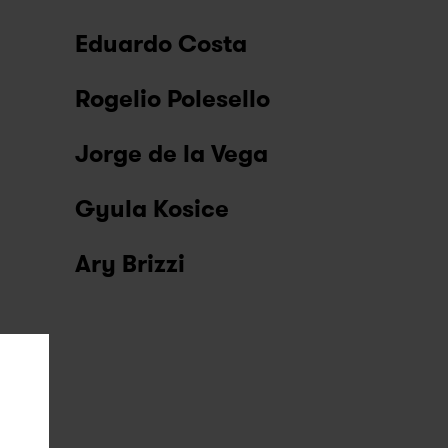
Eduardo Costa
Rogelio Polesello
Jorge de la Vega
Gyula Kosice
Ary Brizzi